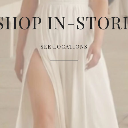
SHOP IN-STOR
SEE LOCATIONS