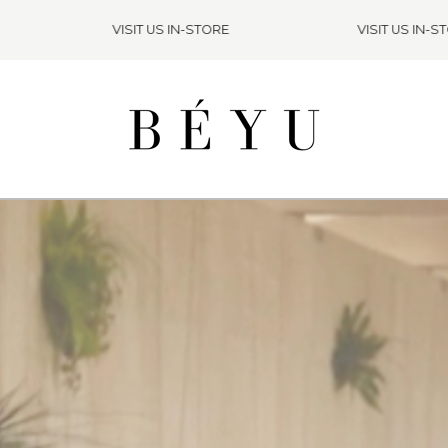
VISIT US IN-STORE
VISIT US IN-STOR