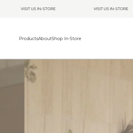
VISIT US IN-STORE
VISIT US IN-STORE
Products
About
Shop In-Store