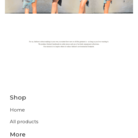
Shop
Home
All products
More