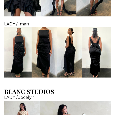
LADY / Iman
BLANC STUDIOS
LADY / Jocelyn