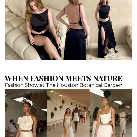
WHEN FASHION MEETS NATURE
Fashion Show at The Houston Botanical Garden