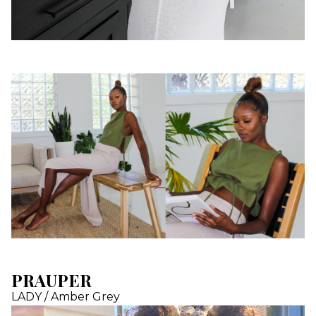
PRAUPER
LADY / Amber Grey