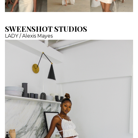
SWEENSHOT STUDIOS
LADY / Alexis Mayes