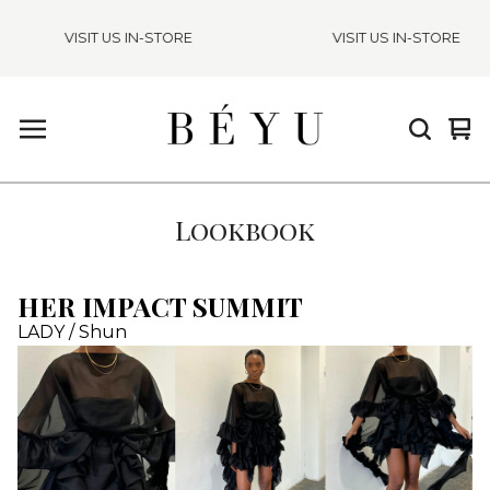
VISIT US IN-STORE
VISIT US IN-STORE
Vie
0
cart
ite
Lookbook
HER IMPACT SUMMIT
LADY / Shun