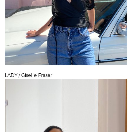
LADY / Giselle Fraser