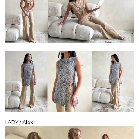
LADY / Alex