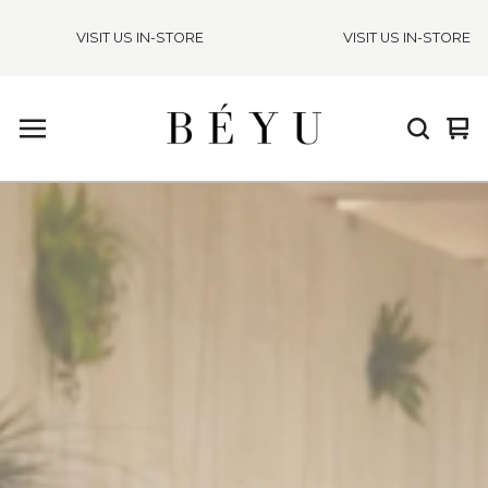
VISIT US IN-STORE
VISIT US IN-STORE
Vie
0
cart
ite