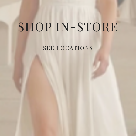
SHOP IN-STORE
SEE LOCATIONS