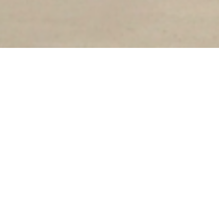
Our goal has always been slow fashion: to bring
quality, ethically produced garments to the
marketplace. While that remains our mission,
we've decided to transition to an in-store only
brand to create a more intentional, intimate
shopping experience and reduce our waste
footprint.