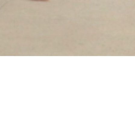
Sorry, that product could not be found.
Our goal has always been slow fashion: to bring
quality, ethically produced garments to the
marketplace. While that remains our mission,
we've decided to transition to an in-store only
brand to create a more intentional, intimate
shopping experience and reduce our waste