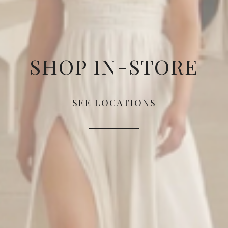
SHOP IN-STORE
SEE LOCATIONS