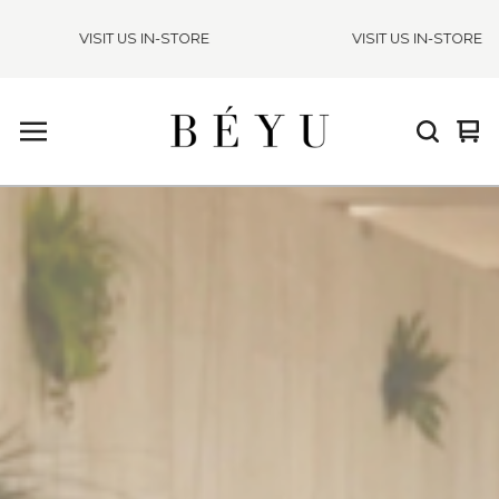
VISIT US IN-STORE
VISIT US IN-STORE
Vie
0
cart
ite