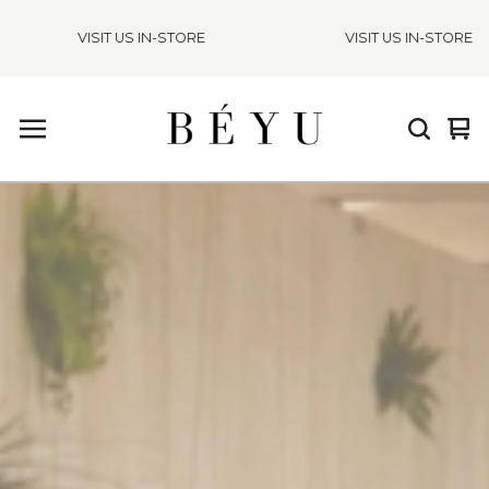
VISIT US IN-STORE
VISIT US IN-STORE
Vie
0
cart
ite