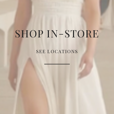
SHOP IN-STORE
SEE LOCATIONS