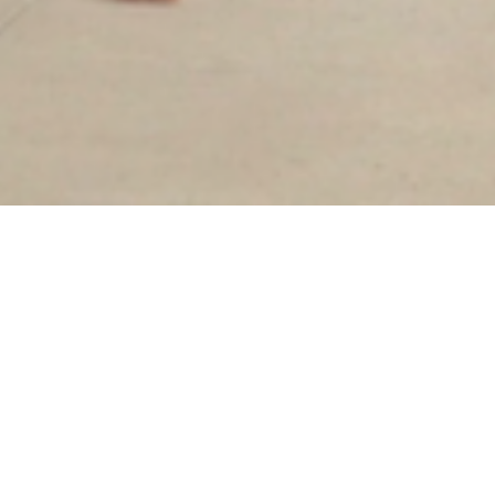
Sorry, that product could not be found.
Our goal has always been slow fashion: to bring
quality, ethically produced garments to the
marketplace. While that remains our mission,
we've decided to transition to an in-store only
brand to create a more intentional, intimate
shopping experience and reduce our waste