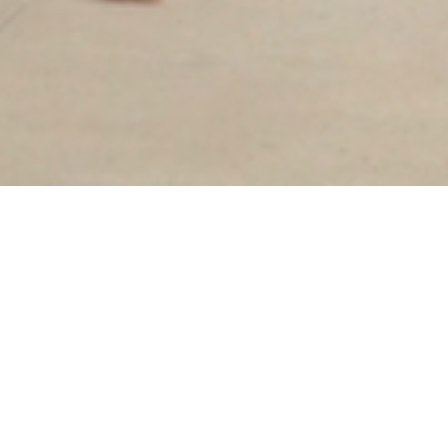
Sorry, that product could not be found.
Our goal has always been slow fashion: to bring
quality, ethically produced garments to the
marketplace. While that remains our mission,
we've decided to transition to an in-store only
brand to create a more intentional, intimate
shopping experience and reduce our waste