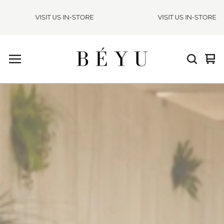
VISIT US IN-STORE
VISIT US IN-STORE
Vie
0
cart
ite