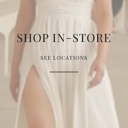
SHOP IN-STORE
SEE LOCATIONS