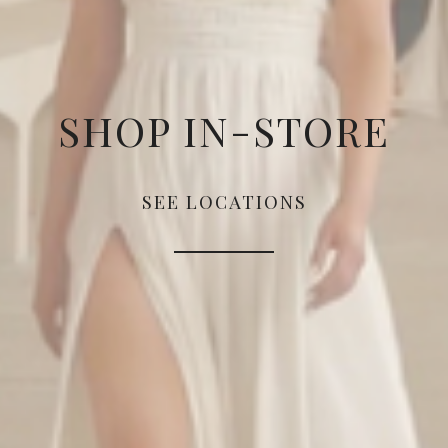
SHOP IN-STORE
SEE LOCATIONS