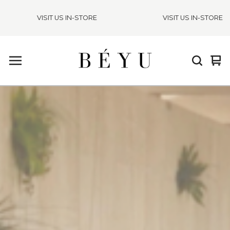
VISIT US IN-STORE
VISIT US IN-STORE
Vie
0
cart
ite