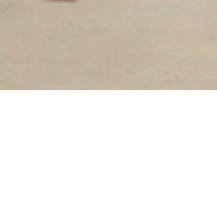
Sorry, that product could not be found.
Our goal has always been slow fashion: to bring
quality, ethically produced garments to the
marketplace. While that remains our mission,
we've decided to transition to an in-store only
brand to create a more intentional, intimate
shopping experience and reduce our waste